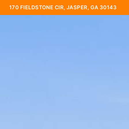
170 FIELDSTONE CIR, JASPER, GA 30143