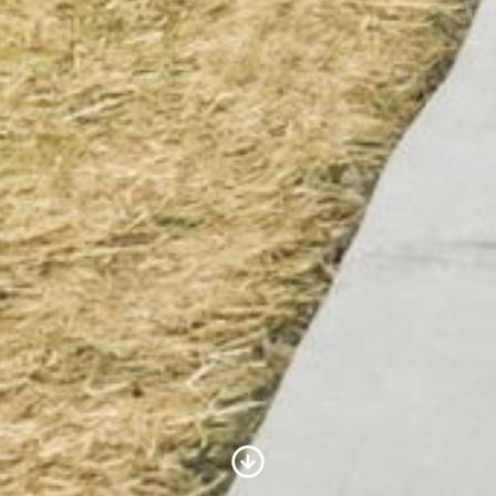
Scroll to Content