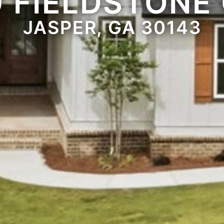
0 FIELDSTONE 
JASPER, GA 30143