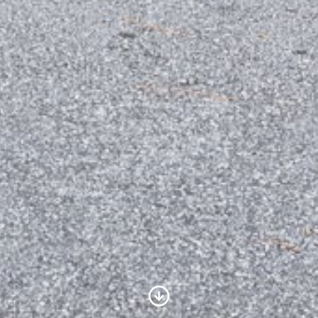
Scroll to Content