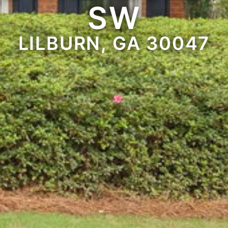
SW
LILBURN, GA 30047