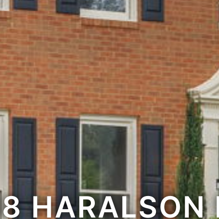
88 HARALSON 