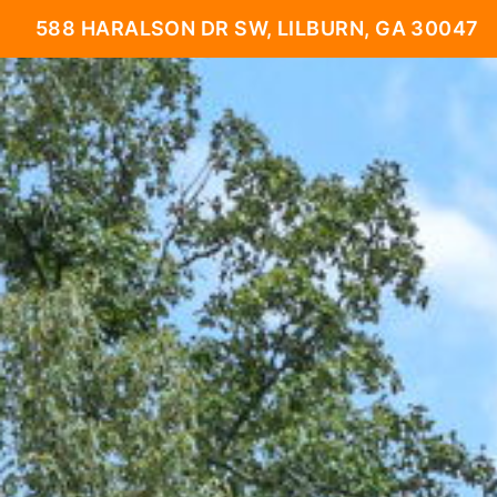
588 HARALSON DR SW, LILBURN, GA 30047