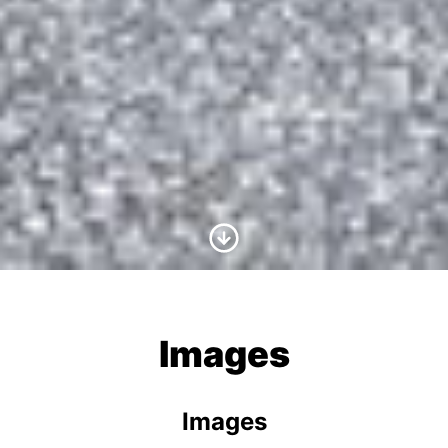
Scroll to Content
Images
Images