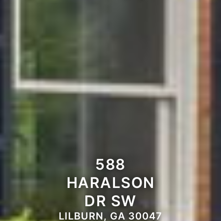
588
HARALSON
DR SW
LILBURN, GA 30047